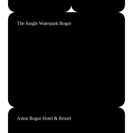
The Jungle Waterpark Bogor
Aston Bogor Hotel & Resort