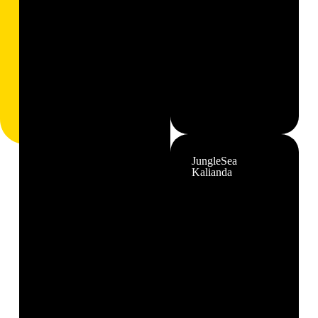
JungleSea
Kalianda