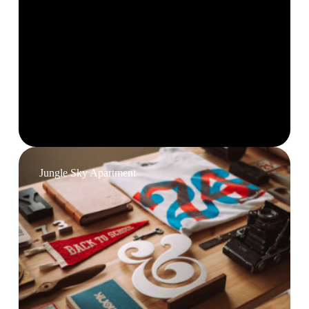
Jungle Sky Apartment